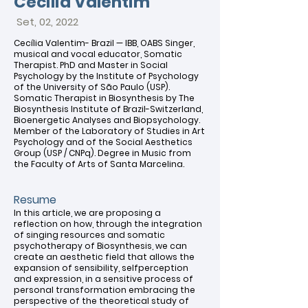
Cecilia Valentim
Set, 02, 20
22
Cecília Valentim- Brazil — IBB, OABS Singer,
musical and vocal educator, Somatic
Therapist. PhD and Master in Social
Psychology by the Institute of Psychology
of the University of São Paulo (USP).
Somatic Therapist in Biosynthesis by The
Biosynthesis Institute of Brazil-Switzerland,
Bioenergetic Analyses and Biopsychology.
Member of the Laboratory of Studies in Art
Psychology and of the Social Aesthetics
Group (USP / CNPq). Degree in Music from
the Faculty of Arts of Santa Marcelina.
Resume
In this article, we are proposing a
reflection on how, through the integration
of singing resources and somatic
psychotherapy of Biosynthesis, we can
create an aesthetic field that allows the
expansion of sensibility, selfperception
and expression, in a sensitive process of
personal transformation embracing the
perspective of the theoretical study of