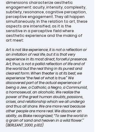
dimensions characterize aesthetic
engagement: acuity, intensity, complexity,
subtlety, resonance, cognitive perception,
perceptive engagement. They all happen
simultaneously. In the relation to art, these
aspects are intensified, as it is the
sensitive in a perceptive field where
aesthetic experience and the making of
art meet:
Art is not like experience, it is not a reflection or
an imitation of real life, but it is that very
experience in its most direct, forceful presence.
Art, thus, is not a pallid reflection of life and of
the world but the real thing in its purest and
clearest form. When theater is at its best, we
experience “the feel of what is true.” We
discovered part of the actual experience of
being a Jew, a Catholic, a Negro, a Communist,
a homosexual, an alcoholic. We realize the
power of the great human doubts, passions,
crises, and relationship which we all undergo
and thus all share. We are more real because
other people are more real. We discover an
ability, as Blake recognized, “To see the world in
a grain of sand and heaven in a wild flower.”
(BERLEANT, 2000, p.102)