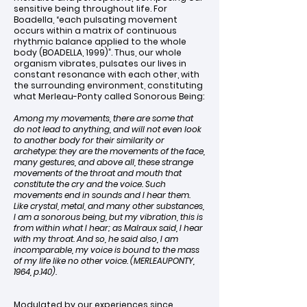
sensitive being throughout life. For
Boadella, “each pulsating movement
occurs within a matrix of continuous
rhythmic balance applied to the whole
body (BOADELLA, 1999)”. Thus, our whole
organism vibrates, pulsates our lives in
constant resonance with each other, with
the surrounding environment, constituting
what Merleau-Ponty called Sonorous Being:
Among my movements, there are some that
do not lead to anything, and will not even look
to another body for their similarity or
archetype: they are the movements of the face,
many gestures, and above all, these strange
movements of the throat and mouth that
constitute the cry and the voice. Such
movements end in sounds and I hear them.
Like crystal, metal, and many other substances,
I am a sonorous being, but my vibration, this is
from within what I hear; as Malraux said, I hear
with my throat. And so, he said also, I am
incomparable, my voice is bound to the mass
of my life like no other voice. (MERLEAUPONTY,
1964, p.140).
Modulated by our experiences since