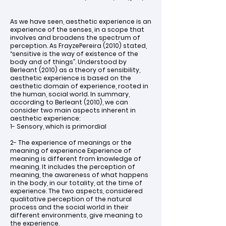
As we have seen, aesthetic experience is an
experience of the senses, in a scope that
involves and broadens the spectrum of
perception. As FrayzePereira (2010) stated,
“sensitive is the way of existence of the
body and of things”. Understood by
Berleant (2010) as a theory of sensibility,
aesthetic experience is based on the
aesthetic domain of experience, rooted in
the human, social world. In summary,
according to Berleant (2010), we can
consider two main aspects inherent in
aesthetic experience:
1- Sensory, which is primordial
2- The experience of meanings or the
meaning of experience Experience of
meaning is different from knowledge of
meaning. It includes the perception of
meaning, the awareness of what happens
in the body, in our totality, at the time of
experience. The two aspects, considered
qualitative perception of the natural
process and the social world in their
different environments, give meaning to
the experience.