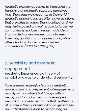
Aesthetic experience seems to transcend the
barriers that ordinarily separate ourselves
from the things we encounter in the world. In
aesthetic appreciation we often have emotions
that are diffused rather than localized, and we
may feel exposed and vulnerable to forces we
cannot easily enclose in ready made ideas.
This had led some commentators to see a
liberating quality in such appreciation, while
others find it a danger to established
conventions. (BERLEANT, 2010, p.29)
2. Sensibility and aesthetic
engagement
Aesthetic Experience is a theory of
sensibility, a way to understand sensibility:
It became increasingly clear that aesthetic
appreciation is active perceptual engagement,
usually with an object but Always with a
perceptual focus, by means of developed
sensibility. I came to recognize that aesthetic is ,
at is base, a theory of sensibility. So generalized
an understanding leads to recognizing an