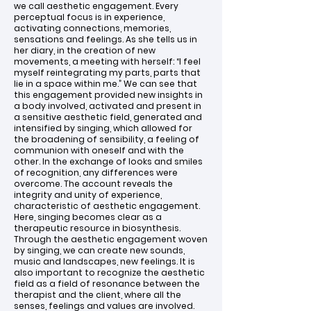
we call aesthetic engagement. Every
perceptual focus is in experience,
activating connections, memories,
sensations and feelings. As she tells us in
her diary, in the creation of new
movements, a meeting with herself: “I feel
myself reintegrating my parts, parts that
lie in a space within me.” We can see that
this engagement provided new insights in
a body involved, activated and present in
a sensitive aesthetic field, generated and
intensified by singing, which allowed for
the broadening of sensibility, a feeling of
communion with oneself and with the
other. In the exchange of looks and smiles
of recognition, any differences were
overcome. The account reveals the
integrity and unity of experience,
characteristic of aesthetic engagement.
Here, singing becomes clear as a
therapeutic resource in biosynthesis.
Through the aesthetic engagement woven
by singing, we can create new sounds,
music and landscapes, new feelings. It is
also important to recognize the aesthetic
field as a field of resonance between the
therapist and the client, where all the
senses, feelings and values are involved.