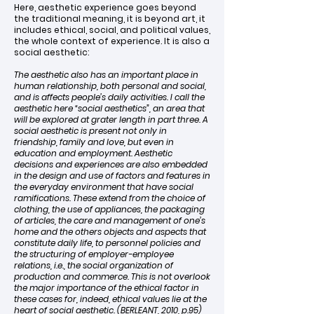
Here, aesthetic experience goes beyond
the traditional meaning, it is beyond art, it
includes ethical, social, and political values,
the whole context of experience. It is also a
social aesthetic:
The aesthetic also has an important place in
human relationship, both personal and social,
and is affects people’s daily activities. I call the
aesthetic here “social aesthetics”, an area that
will be explored at grater length in part three. A
social aesthetic is present not only in
friendship, family and love, but even in
education and employment. Aesthetic
decisions and experiences are also embedded
in the design and use of factors and features in
the everyday environment that have social
ramifications. These extend from the choice of
clothing, the use of appliances, the packaging
of articles, the care and management of one’s
home and the others objects and aspects that
constitute daily life, to personnel policies and
the structuring of employer-employee
relations, i.e., the social organization of
production and commerce. This is not overlook
the major importance of the ethical factor in
these cases for, indeed, ethical values lie at the
heart of social aesthetic. (BERLEANT, 2010, p.95)