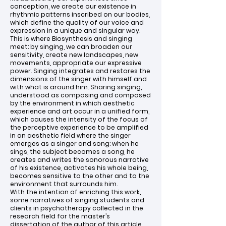
conception, we create our existence in
rhythmic patterns inscribed on our bodies,
which define the quality of our voice and
expression in a unique and singular way.
This is where Biosynthesis and singing
meet: by singing, we can broaden our
sensitivity, create new landscapes, new
movements, appropriate our expressive
power. Singing integrates and restores the
dimensions of the singer with himself and
with what is around him. Sharing singing,
understood as composing and composed
by the environment in which aesthetic
experience and art occur in a unified form,
which causes the intensity of the focus of
the perceptive experience to be amplified
in an aesthetic field where the singer
emerges as a singer and song: when he
sings, the subject becomes a song, he
creates and writes the sonorous narrative
of his existence, activates his whole being,
becomes sensitive to the other and to the
environment that surrounds him.
With the intention of enriching this work,
some narratives of singing students and
clients in psychotherapy collected in the
research field for the master’s
dissertation of the author of this article