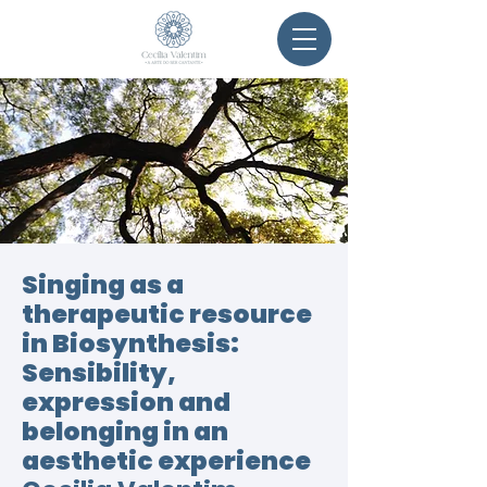
Singing as a
therapeutic resource
in Biosynthesis:
Sensibility,
expression and
belonging in an
aesthetic experience