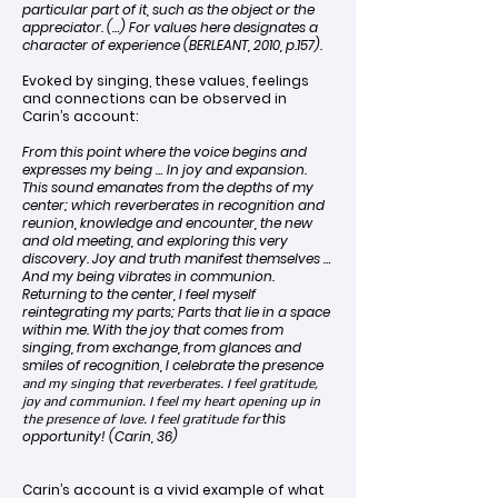
particular part of it, such as the object or the
appreciator. (…) For values here designates a
character of experience (BERLEANT, 2010, p.157).
Evoked by singing, these values, feelings
and connections can be observed in
Carin’s account:
From this point where the voice begins and
expresses my being … In joy and expansion.
This sound emanates from the depths of my
center; which reverberates in recognition and
reunion, knowledge and encounter, the new
and old meeting, and exploring this very
discovery. Joy and truth manifest themselves …
And my being vibrates in communion.
Returning to the center, I feel myself
reintegrating my parts; Parts that lie in a space
within me. With the joy that comes from
singing, from exchange, from glances and
smiles of recognition, I celebrate the presence
and my singing that reverberates. I feel gratitude,
joy and communion. I feel my heart opening up in
this
the presence of love. I feel gratitude for
opportunity! (Carin, 36)
Carin’s account is a vivid example of what