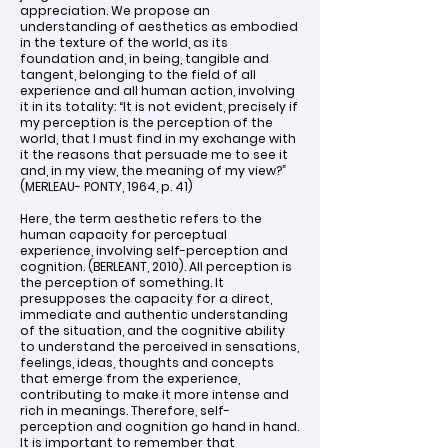
appreciation. We propose an
understanding of aesthetics as embodied
in the texture of the world, as its
foundation and, in being, tangible and
tangent, belonging to the field of all
experience and all human action, involving
it in its totality: “It is not evident, precisely if
my perception is the perception of the
world, that I must find in my exchange with
it the reasons that persuade me to see it
and, in my view, the meaning of my view?”
(MERLEAU- PONTY, 1964, p. 41)
Here, the term aesthetic refers to the
human capacity for perceptual
experience, involving self-perception and
cognition. (BERLEANT, 2010). All perception is
the perception of something. It
presupposes the capacity for a direct,
immediate and authentic understanding
of the situation, and the cognitive ability
to understand the perceived in sensations,
feelings, ideas, thoughts and concepts
that emerge from the experience,
contributing to make it more intense and
rich in meanings. Therefore, self-
perception and cognition go hand in hand.
It is important to remember that