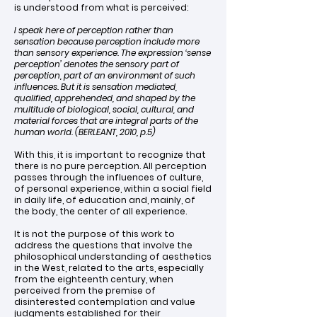
is understood from what is perceived:
I speak here of perception rather than
sensation because perception include more
than sensory experience. The expression ‘sense
perception’ denotes the sensory part of
perception, part of an environment of such
influences. But it is sensation mediated,
qualified, apprehended, and shaped by the
multitude of biological, social, cultural, and
material forces that are integral parts of the
human world. (BERLEANT, 2010, p.5)
With this, it is important to recognize that
there is no pure perception. All perception
passes through the influences of culture,
of personal experience, within a social field
in daily life, of education and, mainly, of
the body, the center of all experience.
It is not the purpose of this work to
address the questions that involve the
philosophical understanding of aesthetics
in the West, related to the arts, especially
from the eighteenth century, when
perceived from the premise of
disinterested contemplation and value
judgments established for their