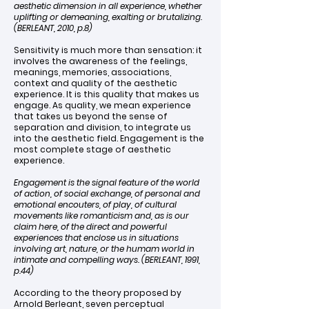
aesthetic dimension in all experience, whether
uplifting or demeaning, exalting or brutalizing.
(BERLEANT, 2010, p.8)
Sensitivity is much more than sensation: it
involves the awareness of the feelings,
meanings, memories, associations,
context and quality of the aesthetic
experience. It is this quality that makes us
engage. As quality, we mean experience
that takes us beyond the sense of
separation and division, to integrate us
into the aesthetic field. Engagement is the
most complete stage of aesthetic
experience.
Engagement is the signal feature of the world
of action, of social exchange, of personal and
emotional encouters, of play, of cultural
movements like romanticism and, as is our
claim here, of the direct and powerful
experiences that enclose us in situations
involving art, nature, or the humam world in
intimate and compelling ways. (BERLEANT, 1991,
p.44)
According to the theory proposed by
Arnold Berleant, seven perceptual