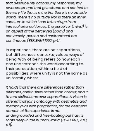
that describe my actions, my responses, my
awareness, and that give shape and content to
the very life that is mine. For there is no outside
world. There is no outside. Nor is there an inner
sanctum in which I can take refuge from
inimical external forces. The perceiver (mind) is
an aspect of the perceived (body) and
conversely; person and environment are
continuous. (BERLEANT,1992, p.4).
In experience, there are no separations,
but differences, contexts, values, ways of
being. Way of being refers to how each
one understands the world according to
their perception, within a field of
possibilities, where unity is not the same as
uniformity, where:
It holds that there are differences rather than
divisions, continuities rather than breaks; and it
favors distinctions over separations. A vision is
offered that joins ontology with aesthetics and
metaphysics with pragmatics, for the aesthetic
domain of the experience is not
undergrounded and free-floating but has its
roots deep in the human world. (BERLEANT, 2010,
p.8).