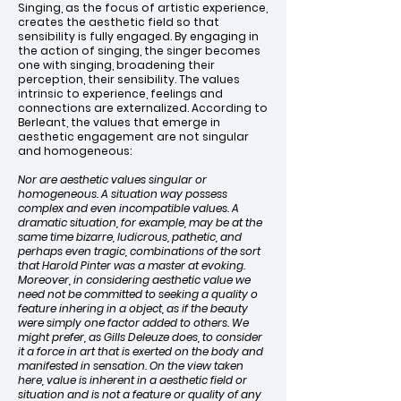
Singing, as the focus of artistic experience,
creates the aesthetic field so that
sensibility is fully engaged. By engaging in
the action of singing, the singer becomes
one with singing, broadening their
perception, their sensibility. The values
intrinsic to experience, feelings and
connections are externalized. According to
Berleant, the values that emerge in
aesthetic engagement are not singular
and homogeneous:
Nor are aesthetic values singular or
homogeneous. A situation way possess
complex and even incompatible values. A
dramatic situation, for example, may be at the
same time bizarre, ludicrous, pathetic, and
perhaps even tragic, combinations of the sort
that Harold Pinter was a master at evoking.
Moreover, in considering aesthetic value we
need not be committed to seeking a quality o
feature inhering in a object, as if the beauty
were simply one factor added to others. We
might prefer, as Gills Deleuze does, to consider
it a force in art that is exerted on the body and
manifested in sensation. On the view taken
here, value is inherent in a aesthetic field or
situation and is not a feature or quality of any