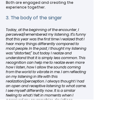
Both are engaged and creating the
experience together.
3. The body of the singer
Today, at the beginning of the encounter, I
perceived/remembered my listening. It’s funny
that this year was the first time I realized that I
hear many things differently compared to
most people. In the past, I thought my listening
was “distorted,” but today I realize and
understand that it is simply less common. This
recognition can help me to realize even more
how I listen, how I allow the sounds coming
from the world to vibrate in me. I am reflecting
on my listening in life with this
realization/perception. I always thought I had
an open and receptive listening to what came.
I see myself differently now. It is a similar
feeling to what I felt in moments when I
perceived my asymmetries, deviations,
‘imperfections.’ (Gabi, 39)
In the active incorporation of the world,
the body is the place where experience
resides, from which all perception,