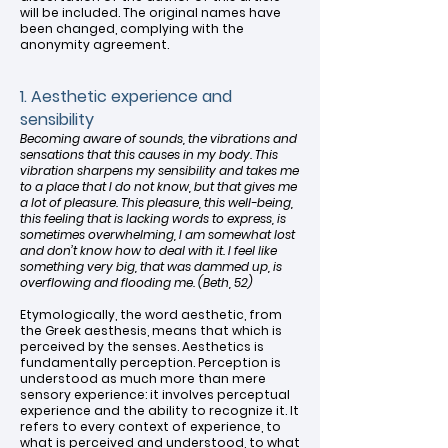
will be included. The original names have
been changed, complying with the
anonymity agreement.
1. Aesthetic experience and
sensibility
Becoming aware of sounds, the vibrations and
sensations that this causes in my body. This
vibration sharpens my sensibility and takes me
to a place that I do not know, but that gives me
a lot of pleasure. This pleasure, this well-being,
this feeling that is lacking words to express, is
sometimes overwhelming, I am somewhat lost
and don’t know how to deal with it. I feel like
something very big, that was dammed up, is
overflowing and flooding me. (Beth, 52)
Etymologically, the word aesthetic, from
the Greek aesthesis, means that which is
perceived by the senses. Aesthetics is
fundamentally perception. Perception is
understood as much more than mere
sensory experience: it involves perceptual
experience and the ability to recognize it. It
refers to every context of experience, to
what is perceived and understood, to what