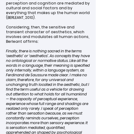
perception and cognition are mediated by
cultural and social factors and by
everything that makes up the human world
(BERLEANT, 2010).
Considering, then, the sensitive and
transient character of aesthetics, which
involves and modulates all human actions,
Berleant affirms:
Finally, there is nothing sacred in the terms
‘aesthetic’ or ‘aesthetics’. As concepts they have
no ontological or normative status. Like all the
words in a language, their meaning is specified
only internally, within a language system, as
Ferdinand de Saussure made clear. I make no
claim, therefore, for any universal and
unchanging truth located in the aesthetic, but I
find the term useful as a vehicle for drawing
out attention to what holds for all humankind
— the capacity of perceptual experience,
experience whose full range and shadings are
realized only rarely. I speak of perception
rather than sensation because, as we must
constantly reminds ourselves, perception
incorporates more than sensory experience. It
is sensation mediated, quantified,
apprehended an shaped by psychological