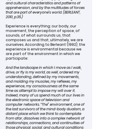
and cultural characteristics and patterns of
apprehension, and by the multitudes of forces
that are part of everyone’s world. (BERLEANT,
2010, p.35.)
Experience is everything: our body, our
movement, the perception of space, of
sounds, of what surrounds us, that
composes us and that, ultimately, we are
ourselves. According to Berleant (1992), the
experience is environmental because we
are part of the environment in which we
participate:
And the landscape in which I move as I walk,
drive, or fly is my world, as well, ordered my
understanding, defined by my movements,
and molding my muscles, my reflexes, my
experience, my consciousness at the same
time as attempt to impose my will over it.
Indeed, many of us spend much of our lives in
the electronic space of television and
computer networks. “The” environment, one of
the last survivors of the mind-body dualism, a
distant place which we think to contemplate
from afar, dissolves into a complex network of
relationships, connections, and continuities of
those physical, social, and cultural conditions