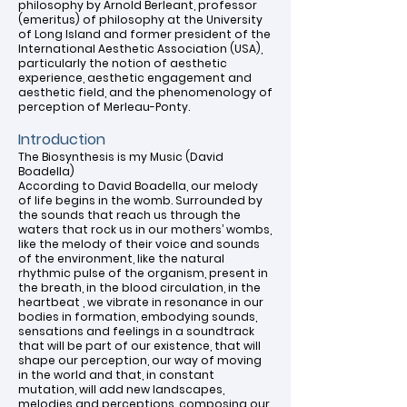
philosophy by Arnold Berleant, professor
(emeritus) of philosophy at the University
of Long Island and former president of the
International Aesthetic Association (USA),
particularly the notion of aesthetic
experience, aesthetic engagement and
aesthetic field, and the phenomenology of
perception of Merleau-Ponty.
Introduction
The Biosynthesis is my Music (David
Boadella)
According to David Boadella, our melody
of life begins in the womb. Surrounded by
the sounds that reach us through the
waters that rock us in our mothers’ wombs,
like the melody of their voice and sounds
of the environment, like the natural
rhythmic pulse of the organism, present in
the breath, in the blood circulation, in the
heartbeat , we vibrate in resonance in our
bodies in formation, embodying sounds,
sensations and feelings in a soundtrack
that will be part of our existence, that will
shape our perception, our way of moving
in the world and that, in constant
mutation, will add new landscapes,
melodies and perceptions, composing our